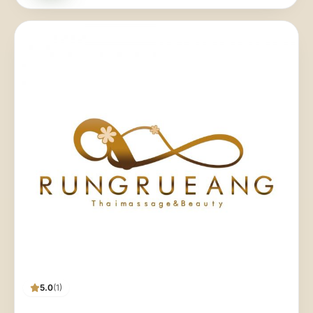
5.0
(1)