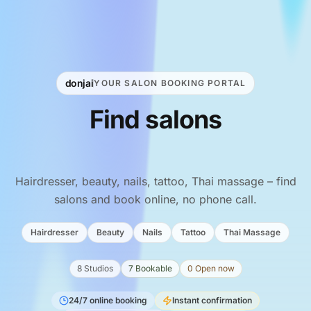
donjai
YOUR SALON BOOKING PORTAL
Find
salons
&
book
online.
Hairdresser, beauty, nails, tattoo, Thai massage – find
salons and book online, no phone call.
Hairdresser
Beauty
Nails
Tattoo
Thai Massage
8 Studios
7 Bookable
0 Open now
24/7 online booking
Instant confirmation