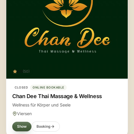
5.0
(50)
CLOSED
ONLINE BOOKABLE
Chan Dee Thai Massage & Wellness
Wellness für Körper und Seele
Viersen
Show
Booking