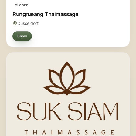
CLOSED
Rungrueang Thaimassage
Düsseldorf
Show