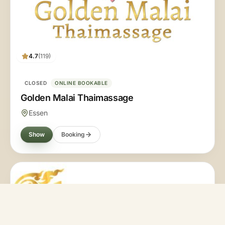
4.7
(119)
CLOSED
ONLINE BOOKABLE
Golden Malai Thaimassage
Essen
Show
Booking