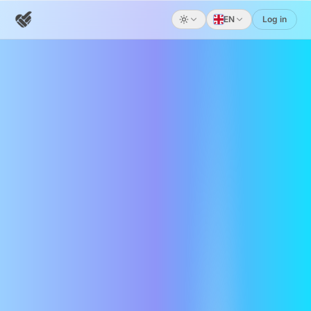
EN
Log in