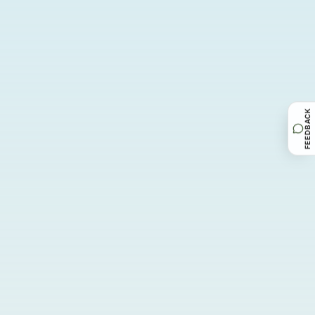
FEEDBACK