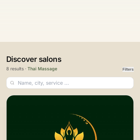
Discover salons
8 results ·
Thai Massage
Filters