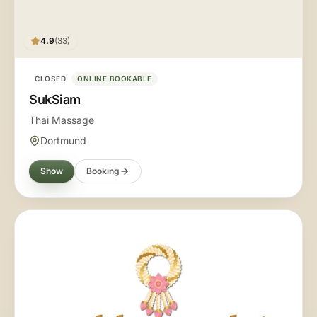
4.9
(33)
CLOSED
ONLINE BOOKABLE
SukSiam
Thai Massage
Dortmund
Show
Booking