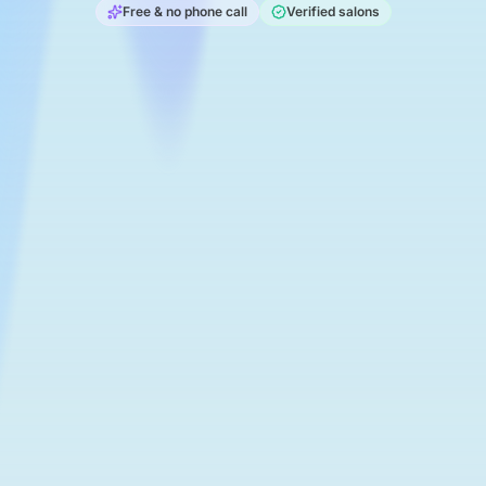
Free & no phone call
Verified salons